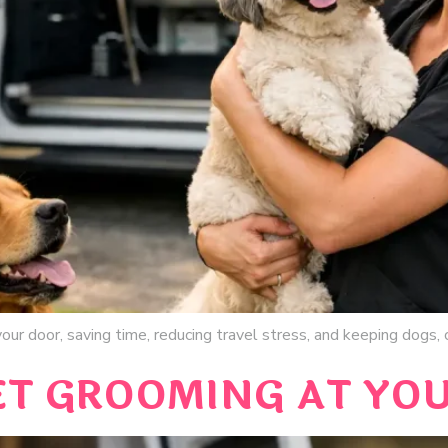
ur door, saving time, reducing travel stress, and keeping dogs, c
ET GROOMING AT YO