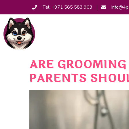
Tel: +971 585 583 903
info@4p
ARE GROOMING 
PARENTS SHOU