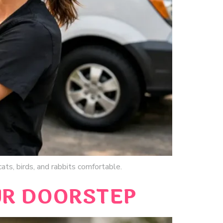
ats, birds, and rabbits comfortable.
UR DOORSTEP