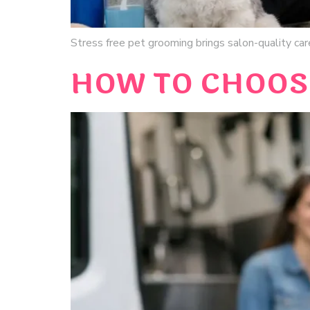
Stress free pet grooming brings salon-quality care
HOW TO CHOOS