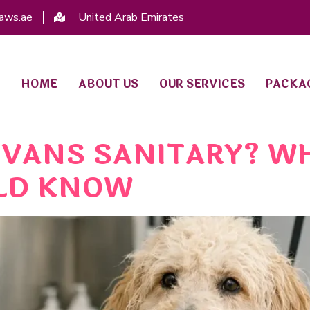
aws.ae
United Arab Emirates
HOME
ABOUT US
OUR SERVICES
PACKA
VANS SANITARY? W
LD KNOW