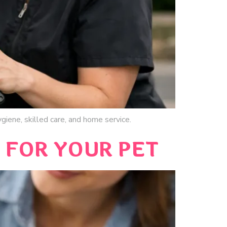
giene, skilled care, and home service.
FOR YOUR PET