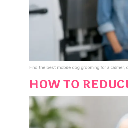
Find the best mobile dog grooming for a calmer, cl
HOW TO REDUCE