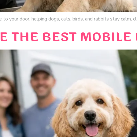
 to your door, helping dogs, cats, birds, and rabbits stay calm, 
E THE BEST MOBILE