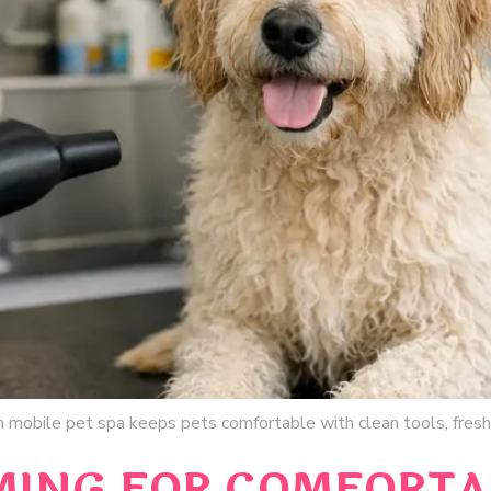
 mobile pet spa keeps pets comfortable with clean tools, fresh 
MING FOR COMFORTA