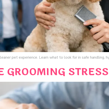
eaner pet experience. Learn what to look for in safe handling, hy
 GROOMING STRESS 