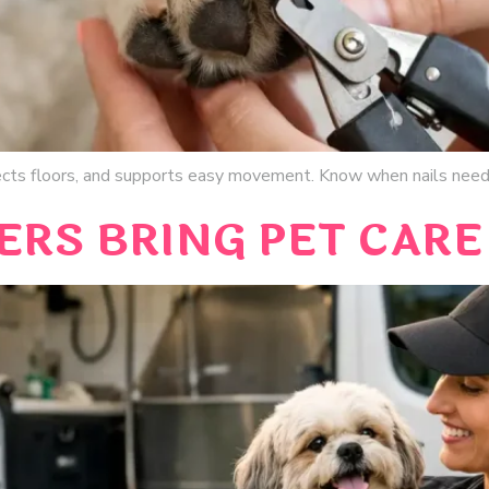
ects floors, and supports easy movement. Know when nails need
RS BRING PET CARE