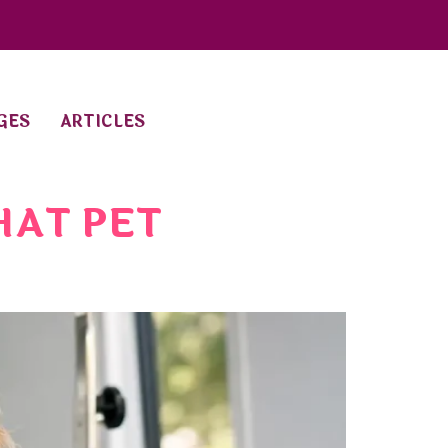
GES
ARTICLES
HAT PET