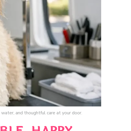
water, and thoughtful care at your door.
BLE, HAPPY