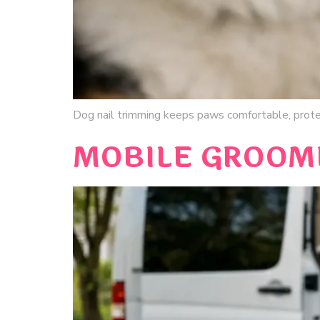
Dog nail trimming keeps paws comfortable, prot
MOBILE GROOME