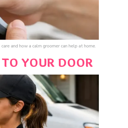
 care and how a calm groomer can help at home.
 TO YOUR DOOR