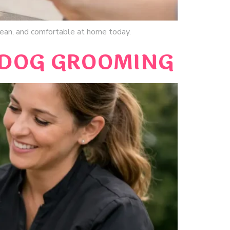
clean, and comfortable at home today.
 DOG GROOMING