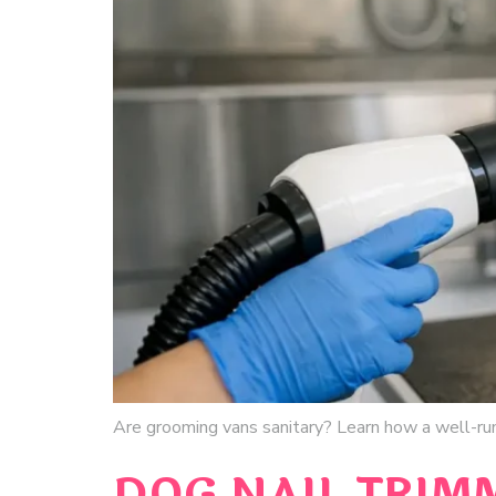
Are grooming vans sanitary? Learn how a well-run
DOG NAIL TRIM