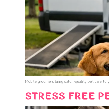
Mobile groomers bring salon-quality pet care to yo
STRESS FREE P