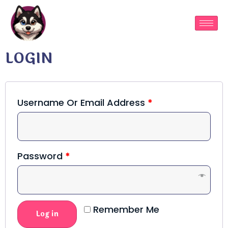
LOGIN
Username Or Email Address
*
Password
*
Remember Me
Log in