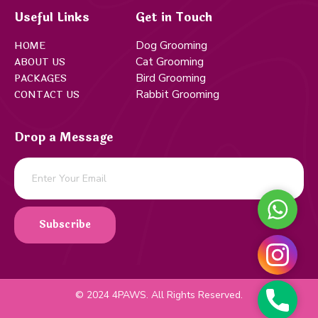
Useful Links
Get in Touch
Dog Grooming
HOME
Cat Grooming
ABOUT US
Bird Grooming
PACKAGES
Rabbit Grooming
CONTACT US
Drop a Message
WHATS
Subscribe
INSTA
© 2024 4PAWS. All Rights Reserved.
PHONE