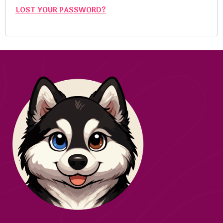
LOST YOUR PASSWORD?