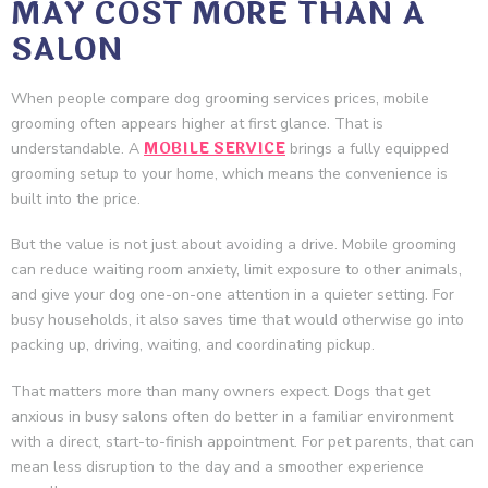
MAY COST MORE THAN A
SALON
When people compare dog grooming services prices, mobile
grooming often appears higher at first glance. That is
MOBILE SERVICE
understandable. A
brings a fully equipped
grooming setup to your home, which means the convenience is
built into the price.
But the value is not just about avoiding a drive. Mobile grooming
can reduce waiting room anxiety, limit exposure to other animals,
and give your dog one-on-one attention in a quieter setting. For
busy households, it also saves time that would otherwise go into
packing up, driving, waiting, and coordinating pickup.
That matters more than many owners expect. Dogs that get
anxious in busy salons often do better in a familiar environment
with a direct, start-to-finish appointment. For pet parents, that can
mean less disruption to the day and a smoother experience