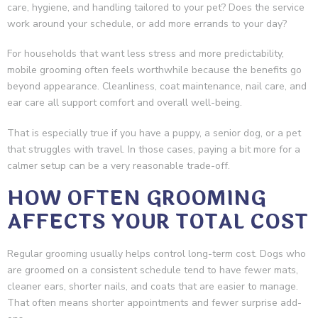
care, hygiene, and handling tailored to your pet? Does the service
work around your schedule, or add more errands to your day?
For households that want less stress and more predictability,
mobile grooming often feels worthwhile because the benefits go
beyond appearance. Cleanliness, coat maintenance, nail care, and
ear care all support comfort and overall well-being.
That is especially true if you have a puppy, a senior dog, or a pet
that struggles with travel. In those cases, paying a bit more for a
calmer setup can be a very reasonable trade-off.
HOW OFTEN GROOMING
AFFECTS YOUR TOTAL COST
Regular grooming usually helps control long-term cost. Dogs who
are groomed on a consistent schedule tend to have fewer mats,
cleaner ears, shorter nails, and coats that are easier to manage.
That often means shorter appointments and fewer surprise add-