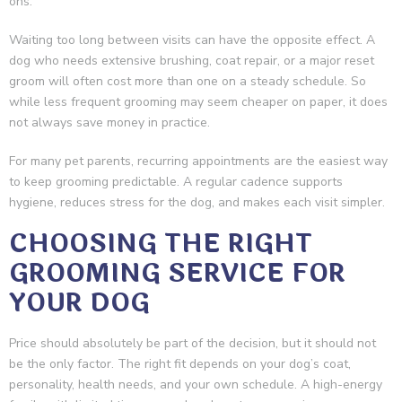
ons.
Waiting too long between visits can have the opposite effect. A
dog who needs extensive brushing, coat repair, or a major reset
groom will often cost more than one on a steady schedule. So
while less frequent grooming may seem cheaper on paper, it does
not always save money in practice.
For many pet parents, recurring appointments are the easiest way
to keep grooming predictable. A regular cadence supports
hygiene, reduces stress for the dog, and makes each visit simpler.
CHOOSING THE RIGHT
GROOMING SERVICE FOR
YOUR DOG
Price should absolutely be part of the decision, but it should not
be the only factor. The right fit depends on your dog’s coat,
personality, health needs, and your own schedule. A high-energy