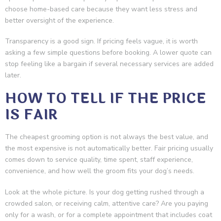
choose home-based care because they want less stress and
better oversight of the experience.
Transparency is a good sign. If pricing feels vague, it is worth
asking a few simple questions before booking. A lower quote can
stop feeling like a bargain if several necessary services are added
later.
HOW TO TELL IF THE PRICE
IS FAIR
The cheapest grooming option is not always the best value, and
the most expensive is not automatically better. Fair pricing usually
comes down to service quality, time spent, staff experience,
convenience, and how well the groom fits your dog’s needs.
Look at the whole picture. Is your dog getting rushed through a
crowded salon, or receiving calm, attentive care? Are you paying
only for a wash, or for a complete appointment that includes coat