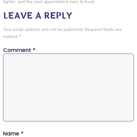
lighter, and the next appointment easy to book.
LEAVE A REPLY
Your email address will not be published.
Required fields are
marked
*
Comment
*
Name
*