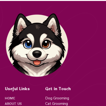
Useful Links
Get in Touch
Dog Grooming
HOME
Cat Grooming
ABOUT US