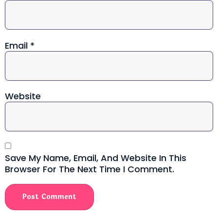
Email
*
Website
Save My Name, Email, And Website In This
Browser For The Next Time I Comment.