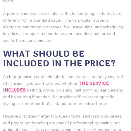
overall.
A premium mobile service also reflects operating costs that are
different from a standard salon. The van, water systems,
electricity, sanitation processes, fuel, travel time, and scheduling
logistics all support a doorstep experience designed around
comfort and convenience.
WHAT SHOULD BE
INCLUDED IN THE PRICE?
A clear grooming quote should tell you what is actually covered.
THE SERVICE
At minimum, you want to know whether
INCLUDES
bathing, drying, brushing, nail trimming, ear cleaning,
and haircutting if needed. If a provider offers breed-specific
styling, ask whether that is standard or an extra charge.
Hygiene practices matter too. Clean tools, sanitized work areas,
and proper pet handling are part of professional grooming, not
optional perks. This is especially important for pet owners who