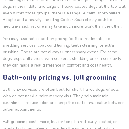
dogs in the middle, and large or heavy-coated dogs at the top. But
even within those groups, there is a range. A calm, short-haired
Beagle and a heavily shedding Cocker Spaniel may both be
medium-sized, yet one may take much more work than the other.
You may also notice add-on pricing for flea treatments, de-
shedding services, coat conditioning, teeth cleaning, or extra
brushing. These are not always unnecessary extras. For some
dogs, especially those with seasonal shedding or skin sensitivity,
they can make a real difference in comfort and coat health.
Bath-only pricing vs. full grooming
Bath-only services are often best for short-haired dogs or pets
who do not need a haircut every visit. They help maintain
cleanliness, reduce odor, and keep the coat manageable between
larger appointments.
Full grooming costs more, but for long-haired, curly-coated, or
regularly clipped breeds, it is often the more practical option.