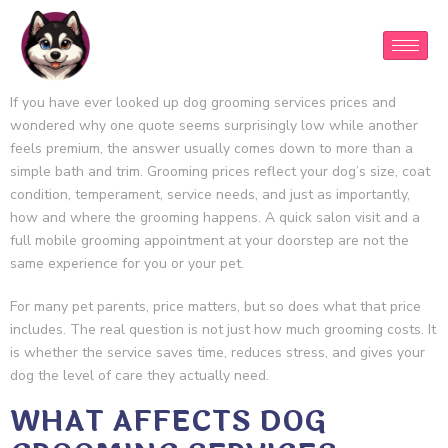
If you have ever looked up dog grooming services prices and
wondered why one quote seems surprisingly low while another
feels premium, the answer usually comes down to more than a
simple bath and trim. Grooming prices reflect your dog’s size, coat
condition, temperament, service needs, and just as importantly,
how and where the grooming happens. A quick salon visit and a
full mobile grooming appointment at your doorstep are not the
same experience for you or your pet.
For many pet parents, price matters, but so does what that price
includes. The real question is not just how much grooming costs. It
is whether the service saves time, reduces stress, and gives your
dog the level of care they actually need.
WHAT AFFECTS DOG