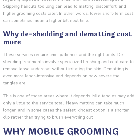
Skipping haircuts too long can lead to matting, discomfort, and
higher grooming costs later. In other words, lower short-term cost
can sometimes mean a higher bill next time.
Why de-shedding and dematting cost
more
These services require time, patience, and the right tools. De-
shedding treatments involve specialized brushing and coat care to
remove loose undercoat without irritating the skin. Dematting is
even more labor-intensive and depends on how severe the
tangles are.
This is one of those areas where it depends. Mild tangles may add
only a little to the service total. Heavy matting can take much
longer, and in some cases the safest, kindest option is a shorter
clip rather than trying to brush everything out.
WHY MOBILE GROOMING