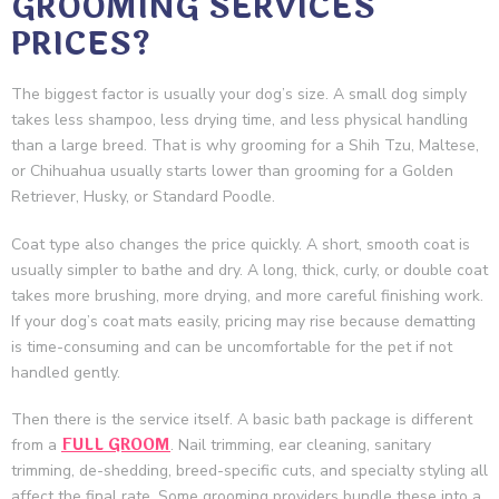
GROOMING SERVICES
PRICES?
The biggest factor is usually your dog’s size. A small dog simply
takes less shampoo, less drying time, and less physical handling
than a large breed. That is why grooming for a Shih Tzu, Maltese,
or Chihuahua usually starts lower than grooming for a Golden
Retriever, Husky, or Standard Poodle.
Coat type also changes the price quickly. A short, smooth coat is
usually simpler to bathe and dry. A long, thick, curly, or double coat
takes more brushing, more drying, and more careful finishing work.
If your dog’s coat mats easily, pricing may rise because dematting
is time-consuming and can be uncomfortable for the pet if not
handled gently.
Then there is the service itself. A basic bath package is different
FULL GROOM
from a
. Nail trimming, ear cleaning, sanitary
trimming, de-shedding, breed-specific cuts, and specialty styling all
affect the final rate. Some grooming providers bundle these into a