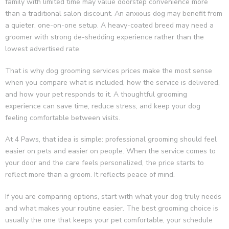
family with limited time may value doorstep convenience more
than a traditional salon discount. An anxious dog may benefit from
a quieter, one-on-one setup. A heavy-coated breed may need a
groomer with strong de-shedding experience rather than the
lowest advertised rate.
That is why dog grooming services prices make the most sense
when you compare what is included, how the service is delivered,
and how your pet responds to it. A thoughtful grooming
experience can save time, reduce stress, and keep your dog
feeling comfortable between visits.
At 4 Paws, that idea is simple: professional grooming should feel
easier on pets and easier on people. When the service comes to
your door and the care feels personalized, the price starts to
reflect more than a groom. It reflects peace of mind.
If you are comparing options, start with what your dog truly needs
and what makes your routine easier. The best grooming choice is
usually the one that keeps your pet comfortable, your schedule