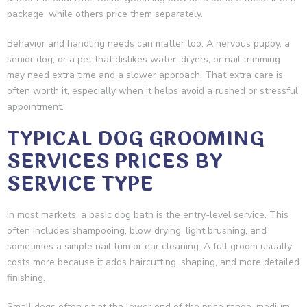
package, while others price them separately.
Behavior and handling needs can matter too. A nervous puppy, a
senior dog, or a pet that dislikes water, dryers, or nail trimming
may need extra time and a slower approach. That extra care is
often worth it, especially when it helps avoid a rushed or stressful
appointment.
TYPICAL DOG GROOMING
SERVICES PRICES BY
SERVICE TYPE
In most markets, a basic dog bath is the entry-level service. This
often includes shampooing, blow drying, light brushing, and
sometimes a simple nail trim or ear cleaning. A full groom usually
costs more because it adds haircutting, shaping, and more detailed
finishing.
Small dogs often sit at the lower end of the price range, medium